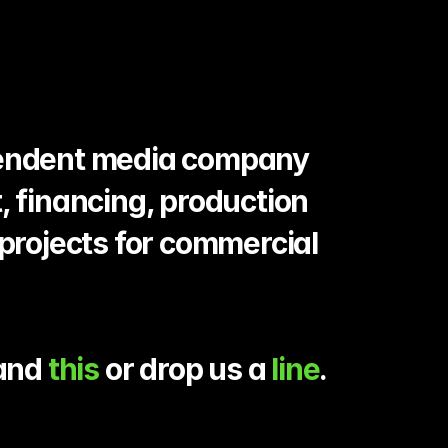
pendent media company 
, financing, production 
projects for commercial 
and 
this
 or drop us a 
line
.