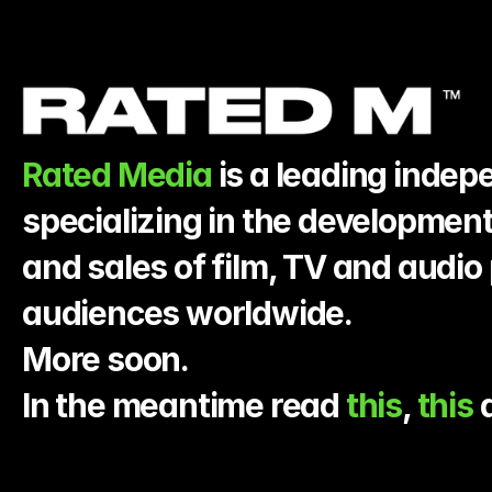
Rated Media
 is a leading inde
specializing in the development
and sales of film, TV and audio 
audiences worldwide.
More soon.
In the meantime read 
this
, 
this 