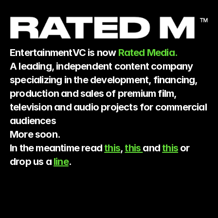
EntertainmentVC is now 
Rated Media.
A leading, independent content company 
specializing in the development, financing, 
production and sales of premium film, 
television and audio projects for commercial 
audiences
More soon.
In the meantime read 
this
, 
this 
and 
this
 or 
drop us a 
line
.